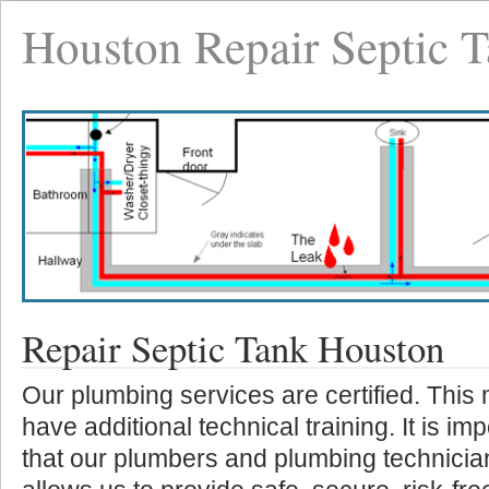
Houston Repair Septic 
Repair Septic Tank Houston
Our plumbing services are certified. This
have additional technical training. It is i
that our plumbers and plumbing technicia