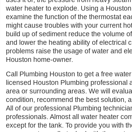
water heater to explode. Using a Houston 
examine the function of the thermostat e
might cause troubles with your current ho
build up of sediment reduce the volume of
and lower the heating ability of electrica
problems raise the usage of water and elec
Houston home-owner.
Call Plumbing Houston to get a free water
licensed Houston Plumbing professional 
area or surrounding areas. We will evalua
condition, recommend the best solution, a
All of our professional Plumbing technicia
professionals. Almost all water heater c
except for the tank. To provide you with t