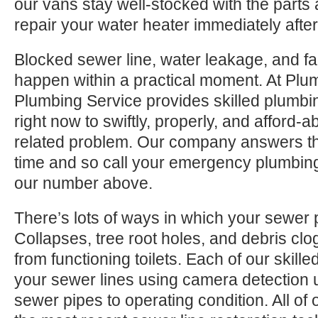
our vans stay well-stocked with the parts
repair your water heater immediately after
Blocked sewer line, water leakage, and fa
happen within a practical moment. At Plu
Plumbing Service provides skilled plumbin
right now to swiftly, properly, and afford-
related problem. Our company answers th
time and so call your emergency plumbing 
our number above.
There’s lots of ways in which your sewer pi
Collapses, tree root holes, and debris clo
from functioning toilets. Each of our skille
your sewer lines using camera detection u
sewer pipes to operating condition. All of 