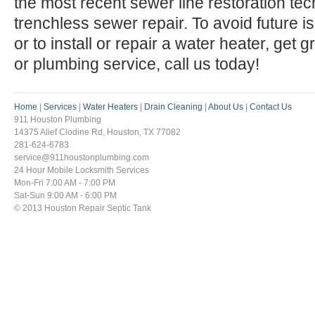
the most recent sewer line restoration te
trenchless sewer repair. To avoid future 
or to install or repair a water heater, get 
or plumbing service, call us today!
Home
|
Services
|
Water Heaters
|
Drain Cleaning
|
About Us
|
Contact Us
911 Houston Plumbing
14375 Alief Clodine Rd, Houston, TX 77082
281-624-6783
service@911houstonplumbing.com
24 Hour Mobile Locksmith Services
Mon-Fri 7:00 AM - 7:00 PM
Sat-Sun 9:00 AM - 6:00 PM
© 2013 Houston Repair Septic Tank