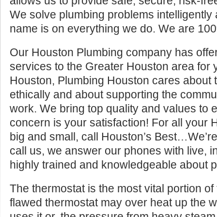
allows us to provide safe, secure, risk-fre
We solve plumbing problems intelligently a
name is on everything we do. We are 100
Our Houston Plumbing company has offer
services to the Greater Houston area for y
Houston, Plumbing Houston cares about t
ethically and about supporting the commun
work. We bring top quality and values to 
concern is your satisfaction! For all your
big and small, call Houston’s Best…We’r
call us, we answer our phones with live, int
highly trained and knowledgeable about p
The thermostat is the most vital portion of
flawed thermostat may over heat up the 
uses it or, the pressure from heavy steam