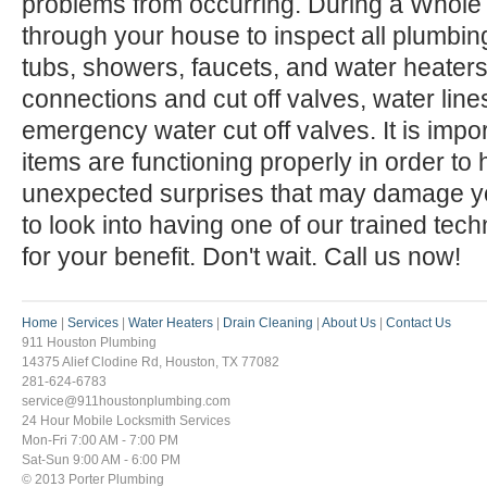
problems from occurring. During a Whole
through your house to inspect all plumbing 
tubs, showers, faucets, and water heaters)
connections and cut off valves, water line
emergency water cut off valves. It is impo
items are functioning properly in order to
unexpected surprises that may damage 
to look into having one of our trained tec
for your benefit. Don't wait. Call us now!
Home
|
Services
|
Water Heaters
|
Drain Cleaning
|
About Us
|
Contact Us
911 Houston Plumbing
14375 Alief Clodine Rd, Houston, TX 77082
281-624-6783
service@911houstonplumbing.com
24 Hour Mobile Locksmith Services
Mon-Fri 7:00 AM - 7:00 PM
Sat-Sun 9:00 AM - 6:00 PM
© 2013 Porter Plumbing