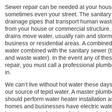
Sewer repair can be needed at your house
sometimes even your street. The sanitary
drainage pipes that transport human was
from your house or commercial structure.
drains move water, usually rain and storm
business or residential areas. A combine
water combined with the sanitary sewer 
and waste water). In the event any of the
repair, you must call a professional plum
in.
We can’t live without hot water these day
our source of tepid water. A master plum
should perform water heater installation a
homes and businesses have electric water