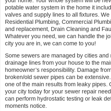
your home. Your whole system will be ne
potable water system in the home it inclu
valves and supply lines to all fixtures. We 
Residential Plumbing, Commercial Plumbi
and replacement, Drain Cleaning and Fau
Whatever you need, we can handle the jo
city you are in, we can come to you!
Some sewers are managed by cities and mu
drainage lines from your house to the ma
homeowner’s responsibility. Damage from
broken/old sewer pipes can be extensive
one of the main results from leaky pipes.
your city today for your sewer repair ne
can perform hydrostatic testing or leak de
moments notice.