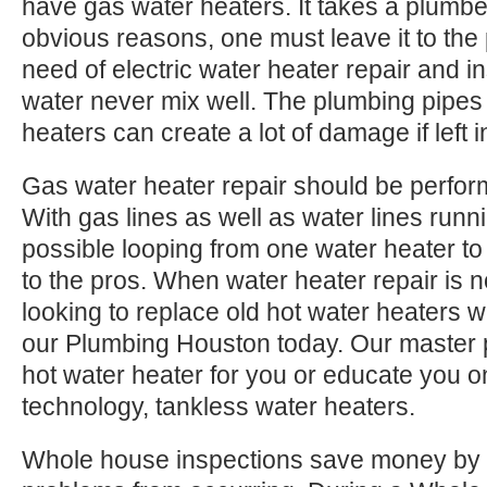
have gas water heaters. It takes a plumbe
obvious reasons, one must leave it to the
need of electric water heater repair and ins
water never mix well. The plumbing pipes 
heaters can create a lot of damage if left in
Gas water heater repair should be perfor
With gas lines as well as water lines runn
possible looping from one water heater to 
to the pros. When water heater repair is no
looking to replace old hot water heaters wi
our Plumbing Houston today. Our master 
hot water heater for you or educate you o
technology, tankless water heaters.
Whole house inspections save money by 