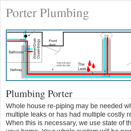
Porter Plumbing
Plumbing Porter
Whole house re-piping may be needed w
multiple leaks or has had multiple costly r
When this is necessary, we use state of th